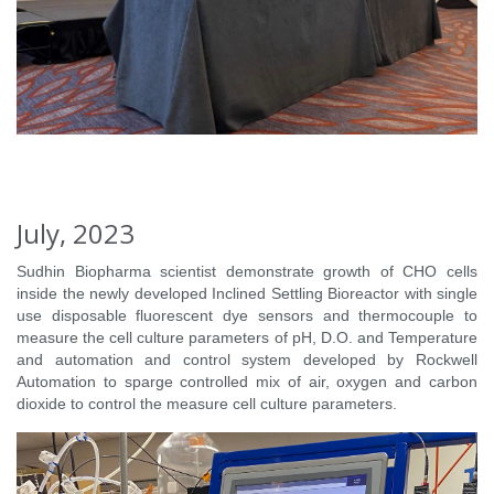
July, 2023
Sudhin Biopharma scientist demonstrate growth of CHO cells
inside the newly developed Inclined Settling Bioreactor with single
use disposable fluorescent dye sensors and thermocouple to
measure the cell culture parameters of pH, D.O. and Temperature
and automation and control system developed by Rockwell
Automation to sparge controlled mix of air, oxygen and carbon
dioxide to control the measure cell culture parameters.