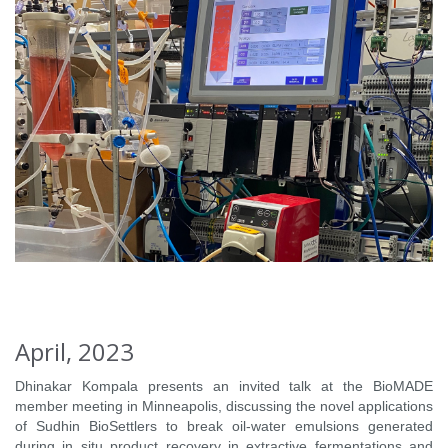
April, 2023
Dhinakar Kompala presents an invited talk at the BioMADE
member meeting in Minneapolis, discussing the novel applications
of Sudhin BioSettlers to break oil-water emulsions generated
during in situ product recovery in extractive fermentations and