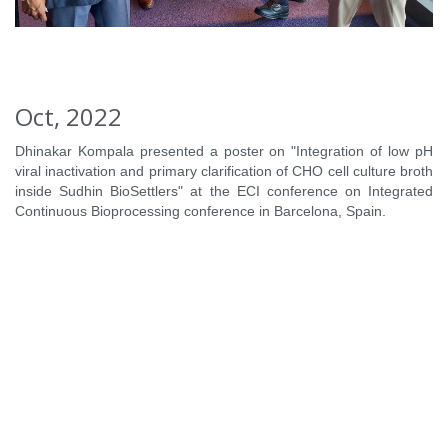
Oct, 2022
Dhinakar Kompala presented a poster on "Integration of low pH
viral inactivation and primary clarification of CHO cell culture broth
inside Sudhin BioSettlers" at the ECI conference on Integrated
Continuous Bioprocessing conference in Barcelona, Spain.