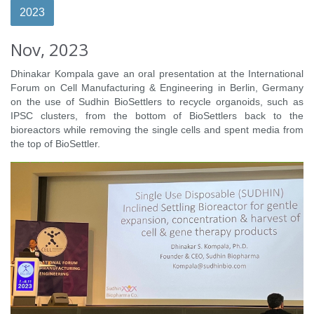
2023
Nov, 2023
Dhinakar Kompala gave an oral presentation at the International
Forum on Cell Manufacturing & Engineering in Berlin, Germany
on the use of Sudhin BioSettlers to recycle organoids, such as
IPSC clusters, from the bottom of BioSettlers back to the
bioreactors while removing the single cells and spent media from
the top of BioSettler.