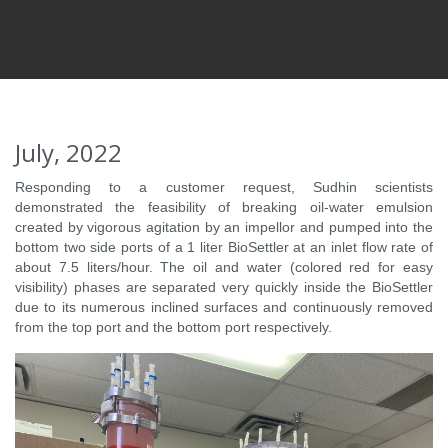
July, 2022
Responding to a customer request, Sudhin scientists
demonstrated the feasibility of breaking oil-water emulsion
created by vigorous agitation by an impellor and pumped into the
bottom two side ports of a 1 liter BioSettler at an inlet flow rate of
about 7.5 liters/hour. The oil and water (colored red for easy
visibility) phases are separated very quickly inside the BioSettler
due to its numerous inclined surfaces and continuously removed
from the top port and the bottom port respectively.