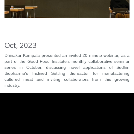
Oct, 2023
Dhinakar Kompala presented an invited 20 minute webinar, as a
part of the Good Food Institute's monthly collaborative seminar
series in October, discussing novel applications of Sudhin
Biopharma's Inclined Settling Bioreactor for manufacturing
cultured meat and inviting collaborators from this growing
industry.