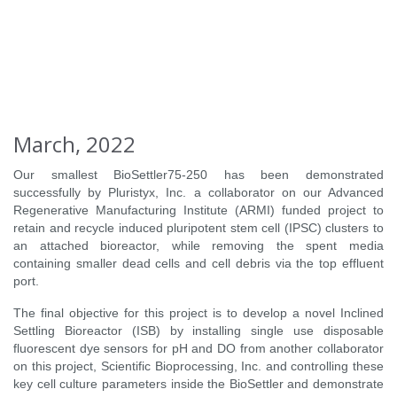
March, 2022
Our smallest BioSettler75-250 has been demonstrated
successfully by Pluristyx, Inc. a collaborator on our Advanced
Regenerative Manufacturing Institute (ARMI) funded project to
retain and recycle induced pluripotent stem cell (IPSC) clusters to
an attached bioreactor, while removing the spent media
containing smaller dead cells and cell debris via the top effluent
port.
The final objective for this project is to develop a novel Inclined
Settling Bioreactor (ISB) by installing single use disposable
fluorescent dye sensors for pH and DO from another collaborator
on this project, Scientific Bioprocessing, Inc. and controlling these
key cell culture parameters inside the BioSettler and demonstrate