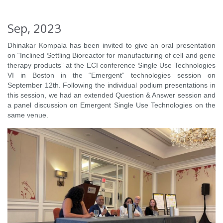
Sep, 2023
Dhinakar Kompala has been invited to give an oral presentation
on “Inclined Settling Bioreactor for manufacturing of cell and gene
therapy products” at the ECI conference Single Use Technologies
VI in Boston in the “Emergent” technologies session on
September 12th. Following the individual podium presentations in
this session, we had an extended Question & Answer session and
a panel discussion on Emergent Single Use Technologies on the
same venue.