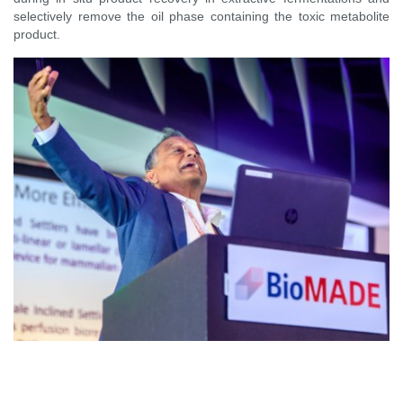
selectively remove the oil phase containing the toxic metabolite
product.