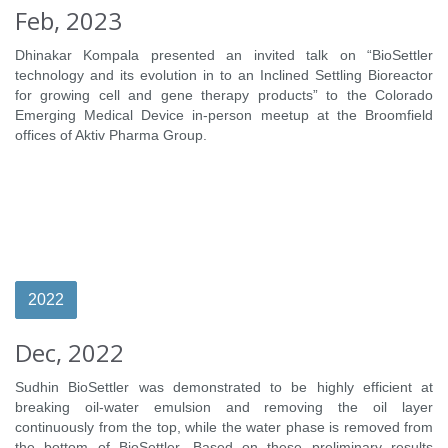
Feb, 2023
Dhinakar Kompala presented an invited talk on “BioSettler
technology and its evolution in to an Inclined Settling Bioreactor
for growing cell and gene therapy products” to the Colorado
Emerging Medical Device in-person meetup at the Broomfield
offices of Aktiv Pharma Group.
2022
Dec, 2022
Sudhin BioSettler was demonstrated to be highly efficient at
breaking oil-water emulsion and removing the oil layer
continuously from the top, while the water phase is removed from
the bottom of BioSettler. Based on these preliminary results