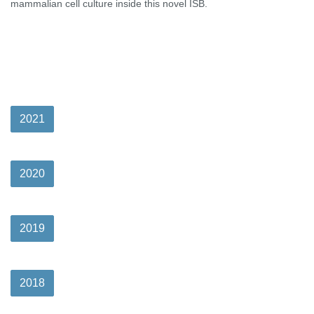
mammalian cell culture inside this novel ISB.
2021
2020
2019
2018