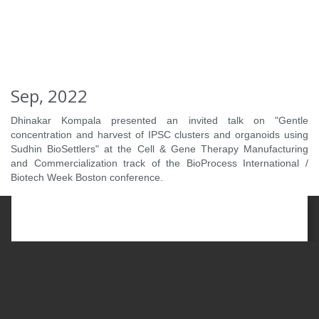
Sep, 2022
Dhinakar Kompala presented an invited talk on "Gentle
concentration and harvest of IPSC clusters and organoids using
Sudhin BioSettlers" at the Cell & Gene Therapy Manufacturing
and Commercialization track of the BioProcess International /
Biotech Week Boston conference.