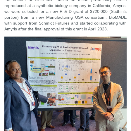
reproduced at a synthetic biology company in California, Amyris,
we were selected for a new R & D grant of $720,000 (Sudhin’s
portion) from a new Manufacturing USA consortium, BioMADE
with support from Schmidt Futures and started collaborating with
Amyris after the final approval of this grant in April 2023.