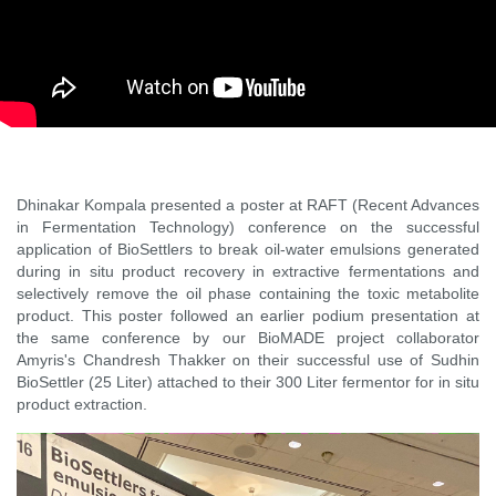
Dhinakar Kompala presented a poster at RAFT (Recent Advances
in Fermentation Technology) conference on the successful
application of BioSettlers to break oil-water emulsions generated
during in situ product recovery in extractive fermentations and
selectively remove the oil phase containing the toxic metabolite
product. This poster followed an earlier podium presentation at
the same conference by our BioMADE project collaborator
Amyris's Chandresh Thakker on their successful use of Sudhin
BioSettler (25 Liter) attached to their 300 Liter fermentor for in situ
product extraction.