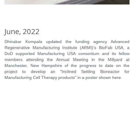
June, 2022
Dhinakar Kompala updated the funding agency Advanced
Regenerative Manufacturing Institute (ARMI)’s BioFab USA, a
DoD supported Manufacturing USA consortium and its fellow
members attending the Annual Meeting in the Millyard at
Manchester, New Hampshire of the progress to date on the
project to develop an "Inclined Settling Bioreactor for
Manufacturing Cell Therapy products" in a poster shown here.