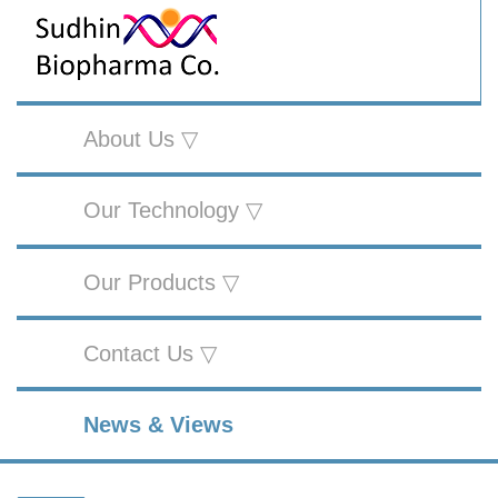
About Us ▽
Our Technology ▽
Our Products ▽
Contact Us ▽
News & Views