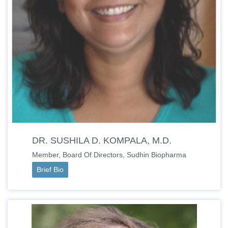
DR. SUSHILA D. KOMPALA, M.D.
Member, Board Of Directors, Sudhin Biopharma
Brief Bio