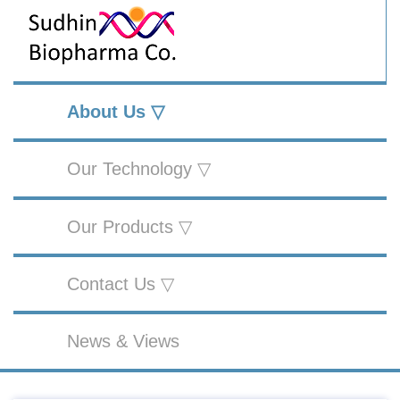
About Us ▽
Our Technology ▽
Our Products ▽
Contact Us ▽
News & Views