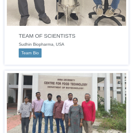
TEAM OF SCIENTISTS
Sudhin Biopharma, USA
Team Bio