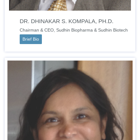
DR. DHINAKAR S. KOMPALA, PH.D.
Chairman & CEO, Sudhin Biopharma & Sudhin Biotech
Brief Bio