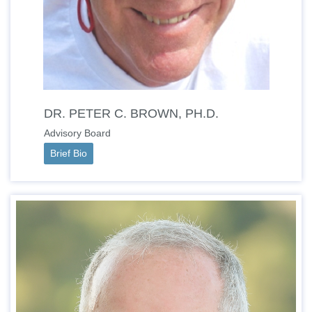
DR. PETER C. BROWN, PH.D.
Advisory Board
Brief Bio