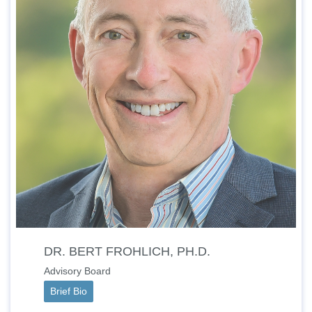
DR. BERT FROHLICH, PH.D.
Advisory Board
Brief Bio