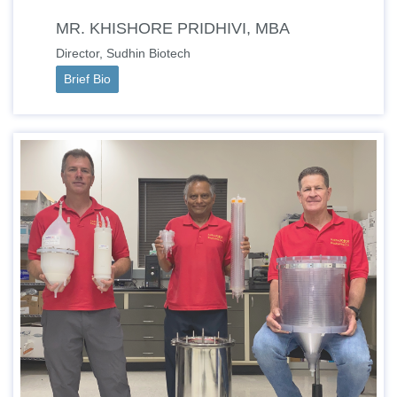
MR. KHISHORE PRIDHIVI, MBA
Director, Sudhin Biotech
Brief Bio