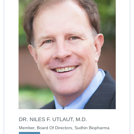
DR. NILES F. UTLAUT, M.D.
Member, Board Of Directors, Sudhin Biopharma