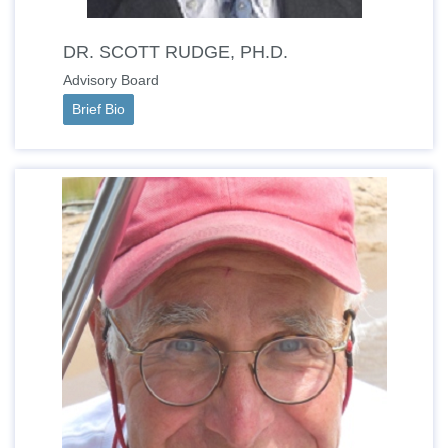
DR. SCOTT RUDGE, PH.D.
Advisory Board
Brief Bio