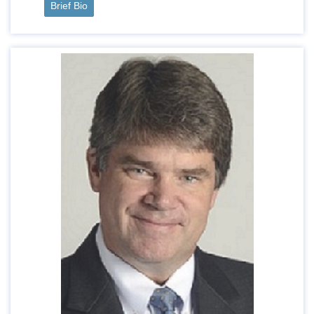
Brief Bio